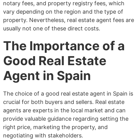
notary fees, and property registry fees, which
vary depending on the region and the type of
property. Nevertheless, real estate agent fees are
usually not one of these direct costs.
The Importance of a
Good Real Estate
Agent in Spain
The choice of a good real estate agent in Spain is
crucial for both buyers and sellers. Real estate
agents are experts in the local market and can
provide valuable guidance regarding setting the
right price, marketing the property, and
negotiating with stakeholders.