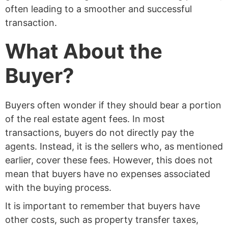
often leading to a smoother and successful
transaction.
What About the
Buyer?
Buyers often wonder if they should bear a portion
of the real estate agent fees. In most
transactions, buyers do not directly pay the
agents. Instead, it is the sellers who, as mentioned
earlier, cover these fees. However, this does not
mean that buyers have no expenses associated
with the buying process.
It is important to remember that buyers have
other costs, such as property transfer taxes,