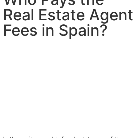
Real Estate Agent
Fees in Spain?