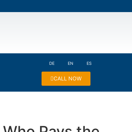
DE
EN
ES
CALL NOW
Who Pays the