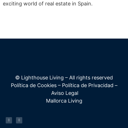
exciting world of real estate in Spain.
© Lighthouse Living – All rights reserved
Política de Cookies
–
Política de Privacidad
–
Aviso Legal
Mallorca Living