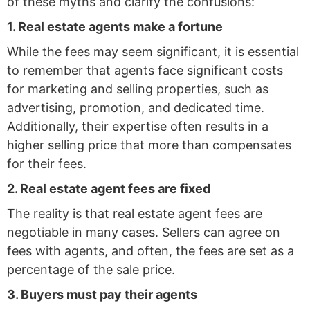
of these myths and clarify the confusions:
1. Real estate agents make a fortune
While the fees may seem significant, it is essential
to remember that agents face significant costs
for marketing and selling properties, such as
advertising, promotion, and dedicated time.
Additionally, their expertise often results in a
higher selling price that more than compensates
for their fees.
2. Real estate agent fees are fixed
The reality is that real estate agent fees are
negotiable in many cases. Sellers can agree on
fees with agents, and often, the fees are set as a
percentage of the sale price.
3. Buyers must pay their agents