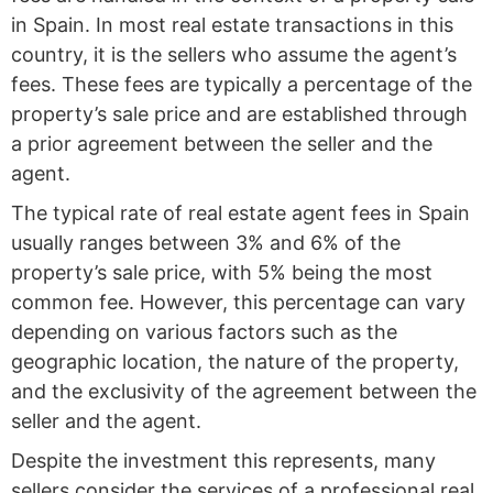
in Spain. In most real estate transactions in this
country, it is the sellers who assume the agent’s
fees. These fees are typically a percentage of the
property’s sale price and are established through
a prior agreement between the seller and the
agent.
The typical rate of real estate agent fees in Spain
usually ranges between 3% and 6% of the
property’s sale price, with 5% being the most
common fee. However, this percentage can vary
depending on various factors such as the
geographic location, the nature of the property,
and the exclusivity of the agreement between the
seller and the agent.
Despite the investment this represents, many
sellers consider the services of a professional real