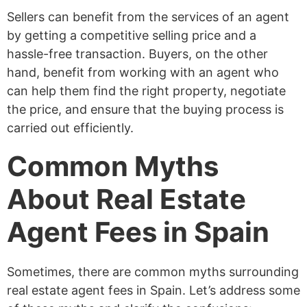
Sellers can benefit from the services of an agent
by getting a competitive selling price and a
hassle-free transaction. Buyers, on the other
hand, benefit from working with an agent who
can help them find the right property, negotiate
the price, and ensure that the buying process is
carried out efficiently.
Common Myths
About Real Estate
Agent Fees in Spain
Sometimes, there are common myths surrounding
real estate agent fees in Spain. Let’s address some