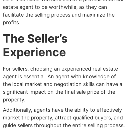
estate agent to be worthwhile, as they can
facilitate the selling process and maximize the
profits.
The Seller’s
Experience
For sellers, choosing an experienced real estate
agent is essential. An agent with knowledge of
the local market and negotiation skills can have a
significant impact on the final sale price of the
property.
Additionally, agents have the ability to effectively
market the property, attract qualified buyers, and
guide sellers throughout the entire selling process,