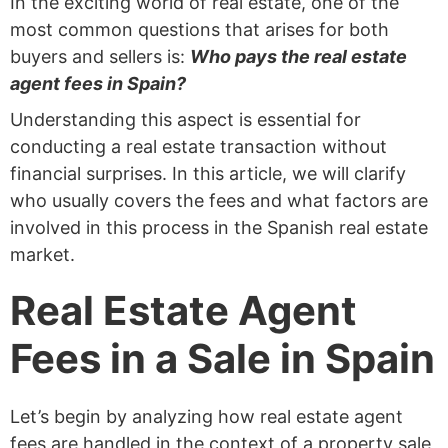
In the exciting world of real estate, one of the
most common questions that arises for both
buyers and sellers is:
Who pays the real estate
agent fees in Spain?
Understanding this aspect is essential for
conducting a real estate transaction without
financial surprises. In this article, we will clarify
who usually covers the fees and what factors are
involved in this process in the Spanish real estate
market.
Real Estate Agent
Fees in a Sale in Spain
Let’s begin by analyzing how real estate agent
fees are handled in the context of a property sale