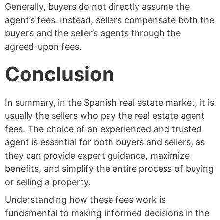
Generally, buyers do not directly assume the
agent’s fees. Instead, sellers compensate both the
buyer’s and the seller’s agents through the
agreed-upon fees.
Conclusion
In summary, in the Spanish real estate market, it is
usually the sellers who pay the real estate agent
fees. The choice of an experienced and trusted
agent is essential for both buyers and sellers, as
they can provide expert guidance, maximize
benefits, and simplify the entire process of buying
or selling a property.
Understanding how these fees work is
fundamental to making informed decisions in the